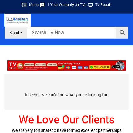
Menu
1 Year Warranty on TVs
Tv Repair
Brand
It seems we can’t find what you’re looking for.
We Love Our Clients
We are very fortunate to have formed excellent partnerships