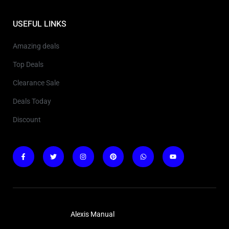
USEFUL LINKS
Amazing deals
Top Deals
Clearance Sale
Deals Today
Discount
Copyright © 2025
Alexis Manual
. All rights reserved.