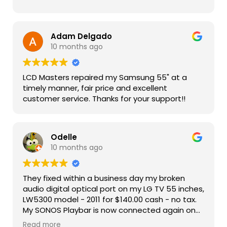
Adam Delgado
10 months ago
LCD Masters repaired my Samsung 55" at a
timely manner, fair price and excellent
customer service. Thanks for your support!!
Odelle
10 months ago
They fixed within a business day my broken
audio digital optical port on my LG TV 55 inches,
LW5300 model - 2011 for $140.00 cash - no tax.
My SONOS Playbar is now connected again on
my LG TV and working well. Kudos to LCD
Read more