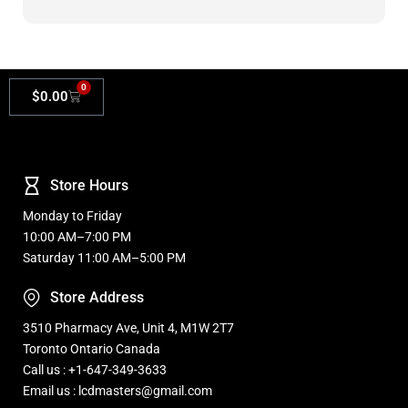
Masters.
0
$
0.00
Store Hours
Monday to Friday
10:00 AM–7:00 PM
Saturday 11:00 AM–5:00 PM
Store Address
3510 Pharmacy Ave, Unit 4, M1W 2T7
Toronto Ontario Canada
Call us : +1-647-349-3633
Email us : lcdmasters@gmail.com