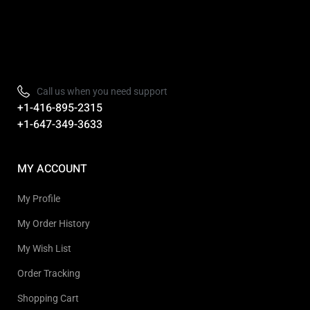
Refurbished, Open box Tv sale Warehouse in Toronto
Call us when you need support
+1-416-895-2315
+1-647-349-3633
MY ACCOUNT
My Profile
My Order History
My Wish List
Order Tracking
Shopping Cart