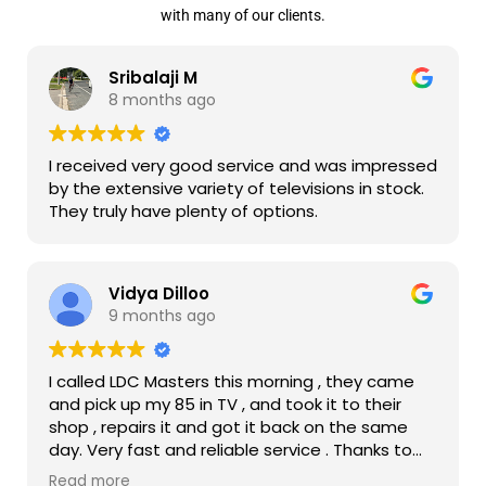
with many of our clients.
Sribalaji M
8 months ago
I received very good service and was impressed
by the extensive variety of televisions in stock.
They truly have plenty of options.
Vidya Dilloo
9 months ago
I called LDC Masters this morning , they came
and pick up my 85 in TV , and took it to their
shop , repairs it and got it back on the same
day. Very fast and reliable service . Thanks to
them my TV is up and running now.
Read more