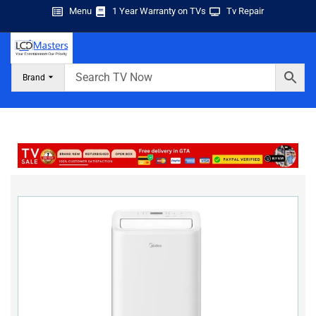
Menu
1 Year Warranty on TVs
Tv Repair
Brand