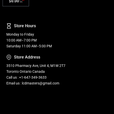
$
0.00
Store Hours
Monday to Friday
10:00 AM–7:00 PM
Saturday 11:00 AM–5:00 PM
Store Address
3510 Pharmacy Ave, Unit 4, M1W 2T7
Toronto Ontario Canada
Call us : +1-647-349-3633
Email us : lcdmasters@gmail.com
Refurbished, Open box Tv sale Warehouse in Toronto