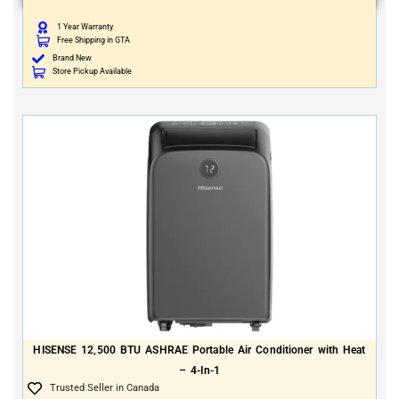
1 Year Warranty
Free Shipping in GTA
Brand New
Store Pickup Available
HISENSE 12,500 BTU ASHRAE Portable Air Conditioner with Heat
– 4-In-1
Trusted Seller in Canada