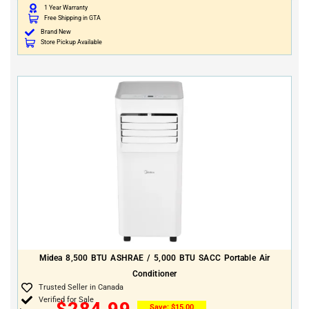
1 Year Warranty
Free Shipping in GTA
Brand New
Store Pickup Available
Midea 8,500 BTU ASHRAE / 5,000 BTU SACC Portable Air
Conditioner
Trusted Seller in Canada
Verified for Sale
$
284.99
Save:
$
15.00