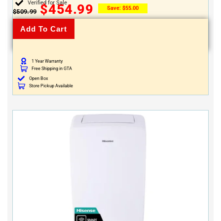
Verified for Sale
$
454.99
Save:
$
55.00
$
509.99
Add To Cart
1 Year Warranty
Free Shipping in GTA
Open Box
Store Pickup Available