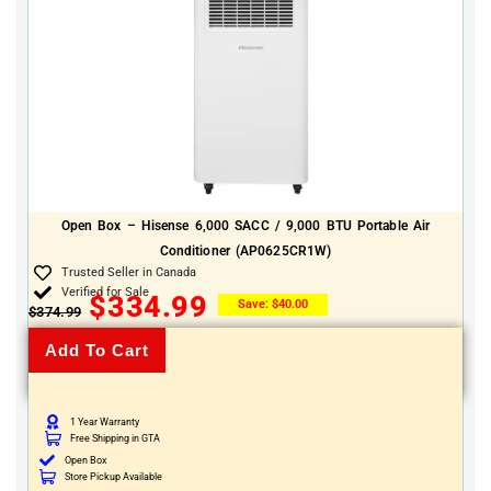
Open Box – Hisense 6,000 SACC / 9,000 BTU Portable Air
Conditioner (AP0625CR1W)
Trusted Seller in Canada
Verified for Sale
$
334.99
Save:
$
40.00
$
374.99
Add To Cart
1 Year Warranty
Free Shipping in GTA
Open Box
Store Pickup Available