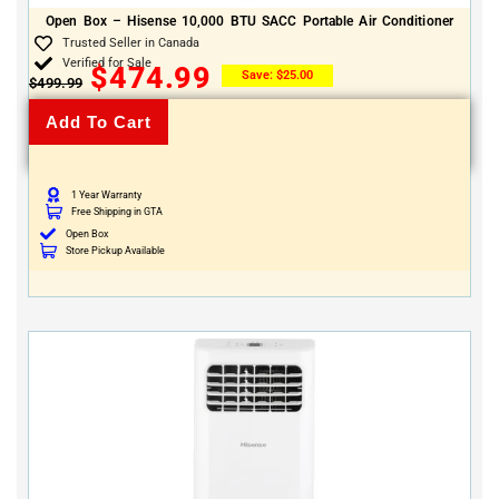
Open Box – Hisense 10,000 BTU SACC Portable Air Conditioner
Trusted Seller in Canada
Verified for Sale
$
474.99
Save:
$
25.00
$
499.99
Add To Cart
1 Year Warranty
Free Shipping in GTA
Open Box
Store Pickup Available