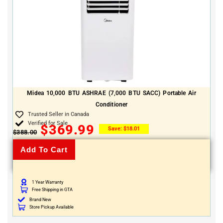
Midea 10,000 BTU ASHRAE (7,000 BTU SACC) Portable Air
Conditioner
Trusted Seller in Canada
Verified for Sale
$
369.99
Save:
$
18.01
$
388.00
Add To Cart
1 Year Warranty
Free Shipping in GTA
Brand New
Store Pickup Available