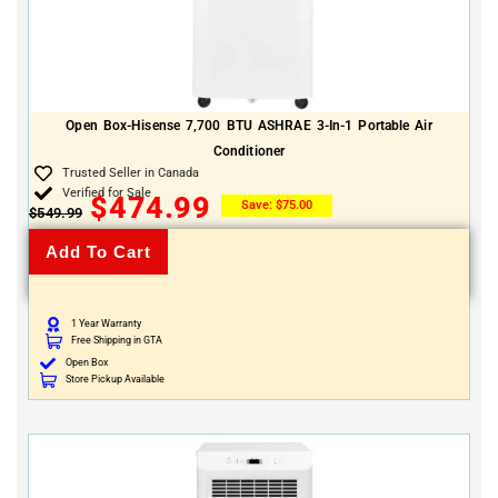
Open Box-Hisense 7,700 BTU ASHRAE 3-In-1 Portable Air
Conditioner
Trusted Seller in Canada
Verified for Sale
$
474.99
Save:
$
75.00
$
549.99
Add To Cart
1 Year Warranty
Free Shipping in GTA
Open Box
Store Pickup Available