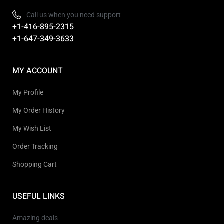
Call us when you need support
+1-416-895-2315
+1-647-349-3633
MY ACCOUNT
My Profile
My Order History
My Wish List
Order Tracking
Shopping Cart
USEFUL LINKS
Amazing deals