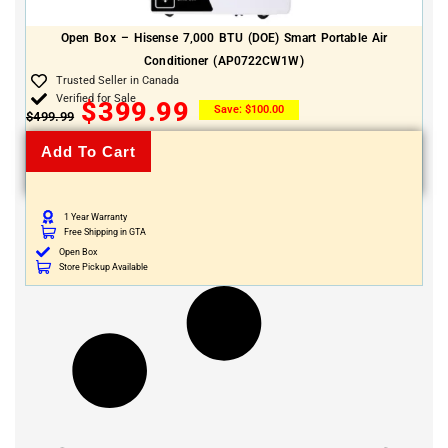
Open Box – Hisense 7,000 BTU (DOE) Smart Portable Air
Conditioner (AP0722CW1W)
Trusted Seller in Canada
Verified for Sale
$
399.99
Save:
$
100.00
$
499.99
Add To Cart
1 Year Warranty
Free Shipping in GTA
Open Box
Store Pickup Available