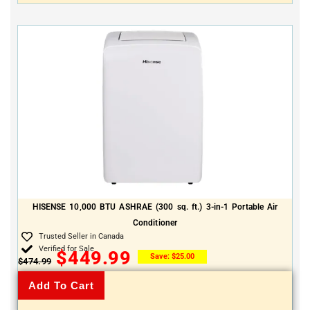
HISENSE 10,000 BTU ASHRAE (300 sq. ft.) 3-in-1 Portable Air
Conditioner
Trusted Seller in Canada
Verified for Sale
$
449.99
Save:
$
25.00
$
474.99
Add To Cart