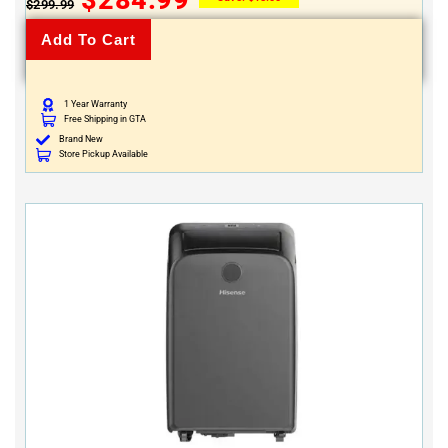
$
299.99
Add To Cart
1 Year Warranty
Free Shipping in GTA
Brand New
Store Pickup Available