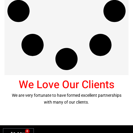
We Love Our Clients
We are very fortunate to have formed excellent partnerships
with many of our clients.
0