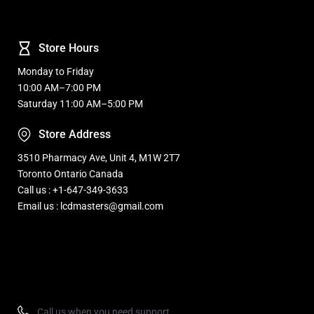
Store Hours
Monday to Friday
10:00 AM–7:00 PM
Saturday 11:00 AM–5:00 PM
Store Address
3510 Pharmacy Ave, Unit 4, M1W 2T7
Toronto Ontario Canada
Call us : +1-647-349-3633
Email us : lcdmasters@gmail.com
Refurbished, Open box Tv sale Warehouse in Toronto
Call us when you need support