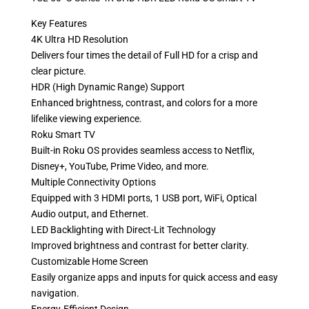
Key Features
4K Ultra HD Resolution
Delivers four times the detail of Full HD for a crisp and
clear picture.
HDR (High Dynamic Range) Support
Enhanced brightness, contrast, and colors for a more
lifelike viewing experience.
Roku Smart TV
Built-in Roku OS provides seamless access to Netflix,
Disney+, YouTube, Prime Video, and more.
Multiple Connectivity Options
Equipped with 3 HDMI ports, 1 USB port, WiFi, Optical
Audio output, and Ethernet.
LED Backlighting with Direct-Lit Technology
Improved brightness and contrast for better clarity.
Customizable Home Screen
Easily organize apps and inputs for quick access and easy
navigation.