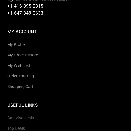
+1-416-895-2315
+1-647-349-3633
MY ACCOUNT
My Profile
My Order History
My Wish List
Order Tracking
Shopping Cart
USEFUL LINKS
Amazing deals
Top Deals