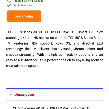
Trusted Seller in Canada
Verified for Sale
Deals Today
TCL 50″ S-Series 4K UHD HDR LED Roku OS Smart TV. Enjoy
stunning 4K Ultra HD resolution with the TCL 50″ S-Series Smart
TV. Featuring HDR support, Roku OS, and direct-lit LED
technology, this TV delivers sharp visuals, vibrant colors, and
smooth streaming. With multiple connectivity options and an
easy-to-use interface, it’s a perfect addition to any living room or
entertainment space.
Description
TCL 50″ S-Series 4K UHD HDR LED Roku OS Smart TV