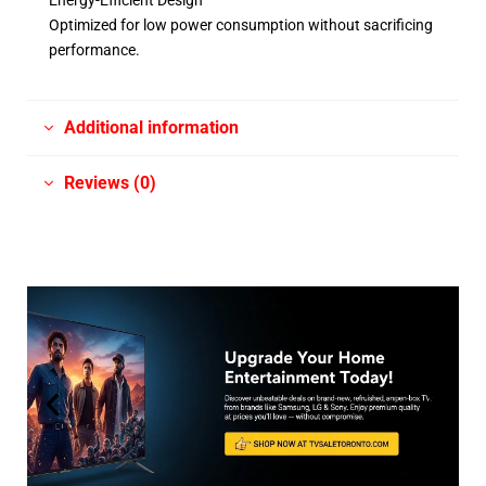
Energy-Efficient Design
Optimized for low power consumption without sacrificing
performance.
Additional information
Reviews (0)