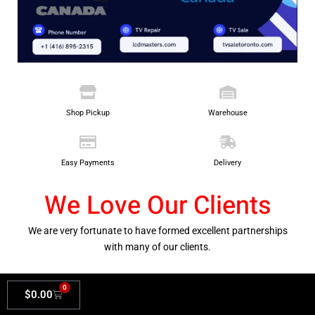
Shop Pickup
Warehouse
Easy Payments
Delivery
We Love Our Clients
We are very fortunate to have formed excellent partnerships
with many of our clients.
0
$
0.00