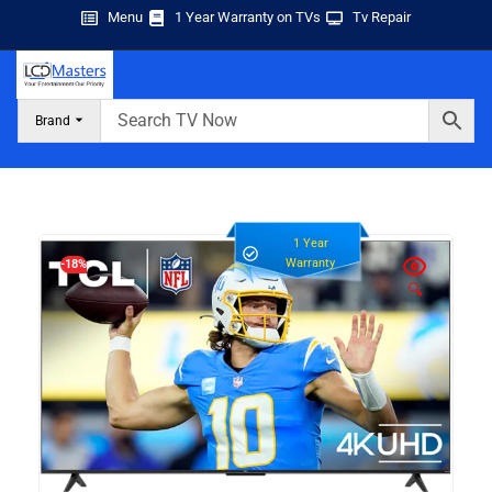
Menu
1 Year Warranty on TVs
Tv Repair
Brand
1 Year
Warranty
-18%
🔍