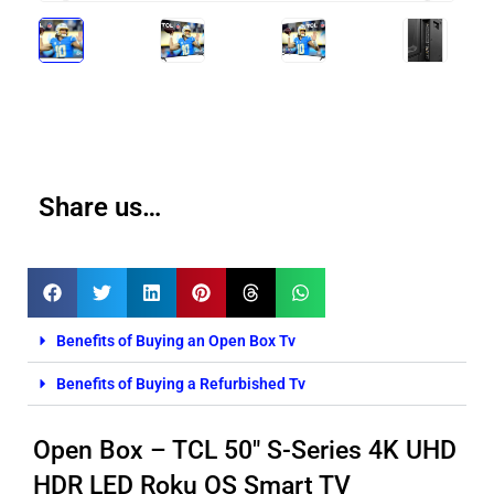
Share us…
Benefits of Buying an Open Box Tv
Benefits of Buying a Refurbished Tv
Open Box – TCL 50″ S-Series 4K UHD
HDR LED Roku OS Smart TV