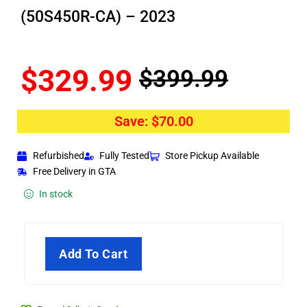
(50S450R-CA) – 2023
$
329.99
$
399.99
Save:
$
70.00
Refurbished
Fully Tested
Store Pickup Available
Free Delivery in GTA
In stock
Add To Cart