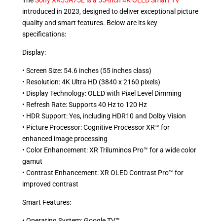
The
Sony XR55A75L is a 55-inch 4K OLED Smart TV
introduced in 2023, designed to deliver exceptional picture
quality and smart features. Below are its key
specifications:
Display:
• Screen Size: 54.6 inches (55 inches class)
• Resolution: 4K Ultra HD (3840 x 2160 pixels)
• Display Technology: OLED with Pixel Level Dimming
• Refresh Rate: Supports 40 Hz to 120 Hz
• HDR Support: Yes, including HDR10 and Dolby Vision
• Picture Processor: Cognitive Processor XR™ for
enhanced image processing
• Color Enhancement: XR Triluminos Pro™ for a wide color
gamut
• Contrast Enhancement: XR OLED Contrast Pro™ for
improved contrast
Smart Features:
• Operating System: Google TV™