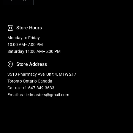
Store Hours
Monday to Friday
10:00 AM–7:00 PM
Saturday 11:00 AM–5:00 PM
Store Address
3510 Pharmacy Ave, Unit 4, M1W 2T7
Toronto Ontario Canada
Call us : +1-647-349-3633
Email us : lcdmasters@gmail.com
Refurbished, Open box Tv sale Warehouse in Toronto