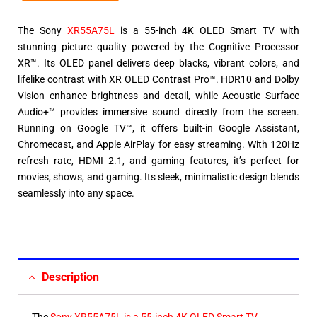
The Sony
XR55A75L
is a 55-inch 4K OLED Smart TV with
stunning picture quality powered by the Cognitive Processor
XR™. Its OLED panel delivers deep blacks, vibrant colors, and
lifelike contrast with XR OLED Contrast Pro™. HDR10 and Dolby
Vision enhance brightness and detail, while Acoustic Surface
Audio+™ provides immersive sound directly from the screen.
Running on Google TV™, it offers built-in Google Assistant,
Chromecast, and Apple AirPlay for easy streaming. With 120Hz
refresh rate, HDMI 2.1, and gaming features, it’s perfect for
movies, shows, and gaming. Its sleek, minimalistic design blends
seamlessly into any space.
Description