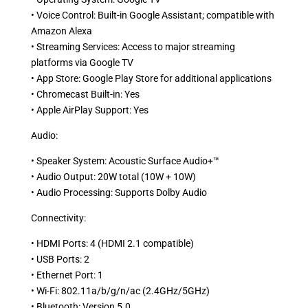
• Voice Control: Built-in Google Assistant; compatible with
Amazon Alexa
• Streaming Services: Access to major streaming
platforms via Google TV
• App Store: Google Play Store for additional applications
• Chromecast Built-in: Yes
• Apple AirPlay Support: Yes
Audio:
• Speaker System: Acoustic Surface Audio+™
• Audio Output: 20W total (10W + 10W)
• Audio Processing: Supports Dolby Audio
Connectivity:
• HDMI Ports: 4 (HDMI 2.1 compatible)
• USB Ports: 2
• Ethernet Port: 1
• Wi-Fi: 802.11a/b/g/n/ac (2.4GHz/5GHz)
• Bluetooth: Version 5.0