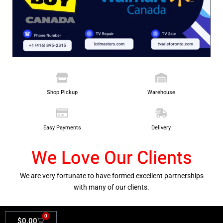
Shop Pickup
Warehouse
Easy Payments
Delivery
We Love Our Clients
We are very fortunate to have formed excellent partnerships
with many of our clients.
0
$
0.00