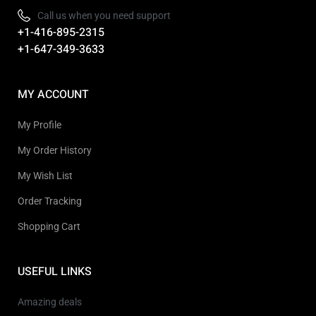
Call us when you need support
+1-416-895-2315
+1-647-349-3633
MY ACCOUNT
My Profile
My Order History
My Wish List
Order Tracking
Shopping Cart
USEFUL LINKS
Amazing deals