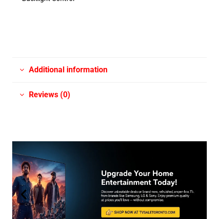
Additional information
Reviews (0)