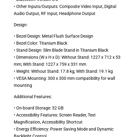
• Other Inputs/Outputs: Composite Video Input, Digital
Audio Output, RF Input, Headphone Output
Design:
• Bezel Design: Metal Flush Surface Design
• Bezel Color: Titanium Black
• Stand Design: Slim Blade Stand in Titanium Black
• Dimensions (W x H x D): Without Stand: 1227 x 712 x 53
mm; With Stand: 1227 x 759 x 331 mm
• Weight: Without Stand: 17.8 kg; With Stand: 19.1 kg
• VESA Mounting: 300 x 300 mm compatibility for wall
mounting
Additional Features:
• On-board Storage: 32 GB
• Accessibility Features: Screen Reader, Text
Magnification, Accessibility Shortcut
• Energy Efficiency: Power Saving Mode and Dynamic
Backlight Control