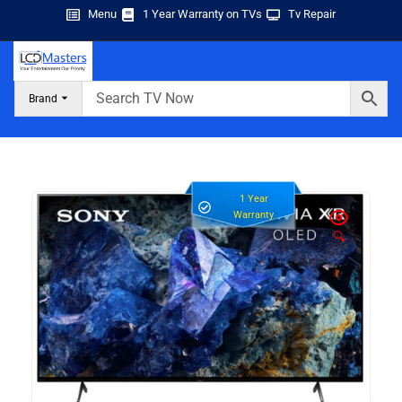
Menu
1 Year Warranty on TVs
Tv Repair
Brand
1 Year
Warranty
🔍