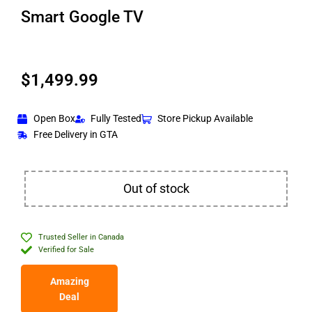
Smart Google TV
$
1,499.99
Open Box
Fully Tested
Store Pickup Available
Free Delivery in GTA
Out of stock
Trusted Seller in Canada
Verified for Sale
Amazing
Deal