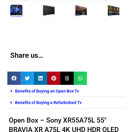
Share us…
Benefits of Buying an Open Box Tv
Benefits of Buying a Refurbished Tv
Open Box – Sony XR55A75L 55″
BRAVIA XR A75L 4K UHD HDR OLED