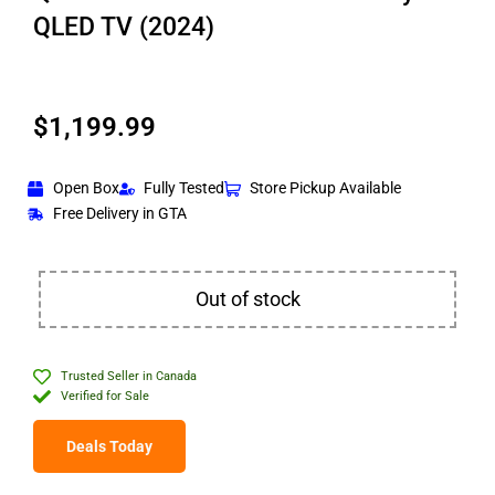
QLED TV (2024)
$
1,199.99
Open Box
Fully Tested
Store Pickup Available
Free Delivery in GTA
Out of stock
Trusted Seller in Canada
Verified for Sale
Deals Today