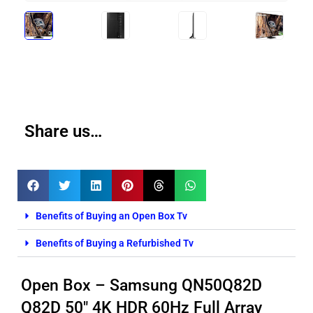
Share us…
Benefits of Buying an Open Box Tv
Benefits of Buying a Refurbished Tv
Open Box – Samsung QN50Q82D
Q82D 50″ 4K HDR 60Hz Full Array