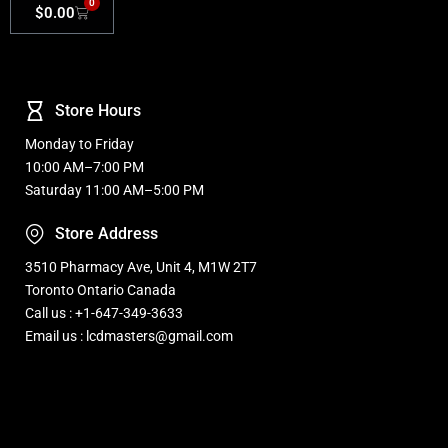
0
$
0.00
Store Hours
Monday to Friday
10:00 AM–7:00 PM
Saturday 11:00 AM–5:00 PM
Store Address
3510 Pharmacy Ave, Unit 4, M1W 2T7
Toronto Ontario Canada
Call us : +1-647-349-3633
Email us : lcdmasters@gmail.com
Refurbished, Open box Tv sale Warehouse in Toronto