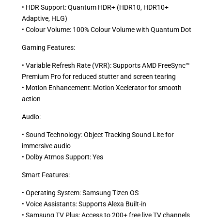
• HDR Support: Quantum HDR+ (HDR10, HDR10+
Adaptive, HLG) ​
• Colour Volume: 100% Colour Volume with Quantum Dot ​
Gaming Features:
• Variable Refresh Rate (VRR): Supports AMD FreeSync™
Premium Pro for reduced stutter and screen tearing ​
• Motion Enhancement: Motion Xcelerator for smooth
action ​
Audio:
• Sound Technology: Object Tracking Sound Lite for
immersive audio ​
• Dolby Atmos Support: Yes ​
Smart Features:
• Operating System: Samsung Tizen OS​
• Voice Assistants: Supports Alexa Built-in ​
• Samsung TV Plus: Access to 200+ free live TV channels ​