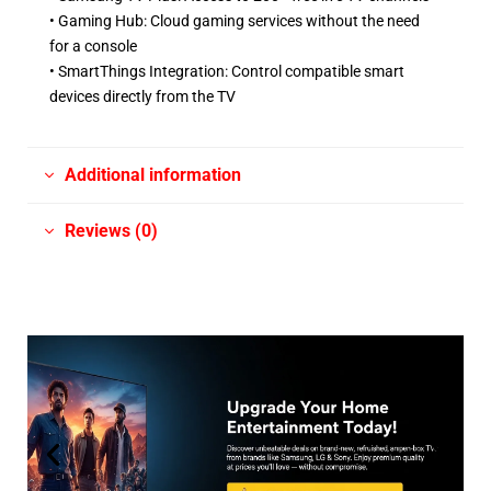
• Gaming Hub: Cloud gaming services without the need
for a console ​
• SmartThings Integration: Control compatible smart
devices directly from the TV
Additional information
Reviews (0)