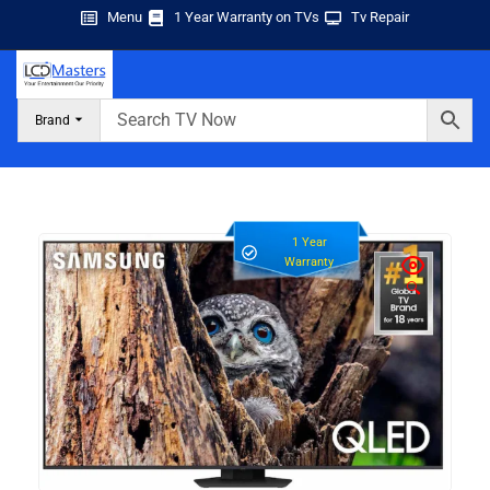
Menu
1 Year Warranty on TVs
Tv Repair
Brand
1 Year
Warranty
🔍