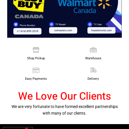
Shop Pickup
Warehouse
Easy Payments
Delivery
We Love Our Clients
We are very fortunate to have formed excellent partnerships
with many of our clients.