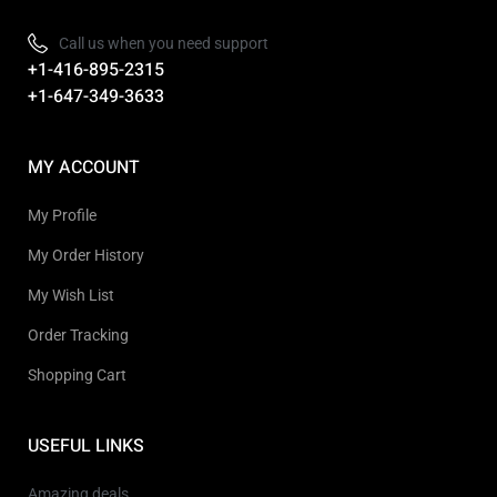
Call us when you need support
+1-416-895-2315
+1-647-349-3633
MY ACCOUNT
My Profile
My Order History
My Wish List
Order Tracking
Shopping Cart
USEFUL LINKS
Amazing deals