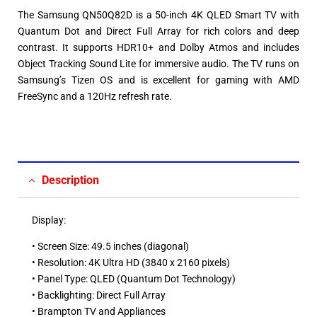
The Samsung QN50Q82D is a 50-inch 4K QLED Smart TV with
Quantum Dot and Direct Full Array for rich colors and deep
contrast. It supports HDR10+ and Dolby Atmos and includes
Object Tracking Sound Lite for immersive audio. The TV runs on
Samsung’s Tizen OS and is excellent for gaming with AMD
FreeSync and a 120Hz refresh rate.
Description
Display:
• Screen Size: 49.5 inches (diagonal)​
• Resolution: 4K Ultra HD (3840 x 2160 pixels)​
• Panel Type: QLED (Quantum Dot Technology)​
• Backlighting: Direct Full Array​
• Brampton TV and Appliances