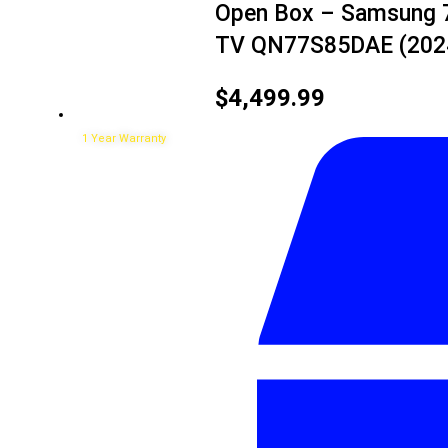
Open Box – Samsung 7
TV QN77S85DAE (202
$
4,499.99
1 Year Warranty