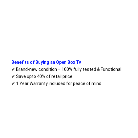
Benefits of Buying an Open Box Tv
✔ Brand-new condition – 100% fully tested & Functional
✔ Save upto 40% of retail price
✔ 1 Year Warranty included for peace of mind