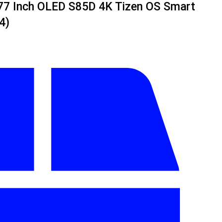
7 Inch OLED S85D 4K Tizen OS Smart
4)