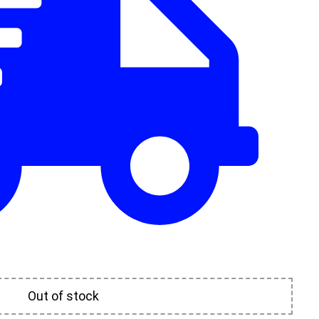
Out of stock