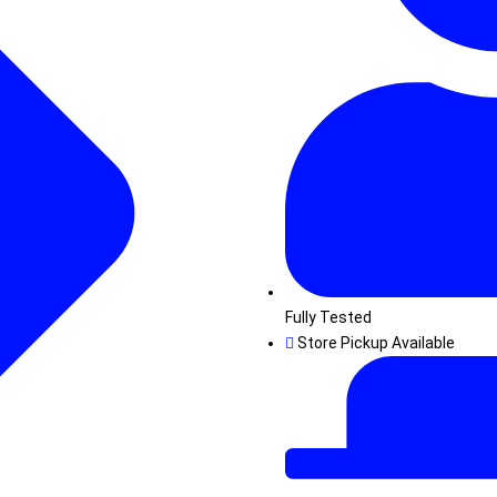
Fully Tested
Store Pickup Available