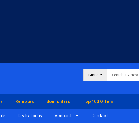
Brand
es
Remotes
Sound Bars
Top 100 Offers
ale
Deals Today
Account
Contact