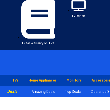
Tv Repair
1 Year Warranty on TVs
Tv’s
Home Appliances
Monitors
Accessori
Deals
Amazing Deals
Top Deals
Clearance S