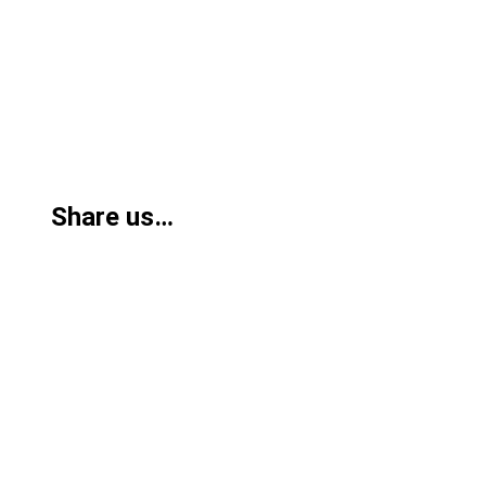
Share us…