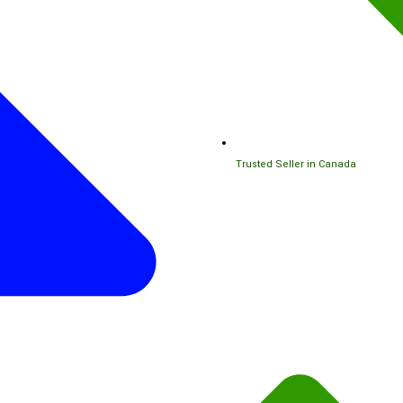
Trusted Seller in Canada