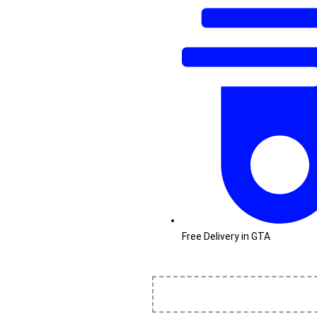
Free Delivery in GTA