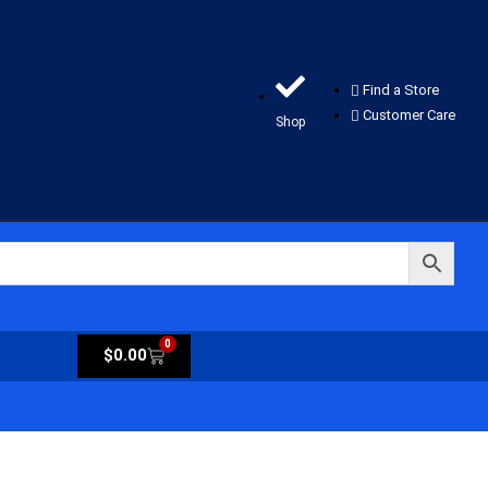
Find a Store
Customer Care
Shop
0
$
0.00