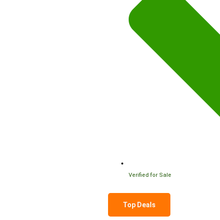
Verified for Sale
Top Deals