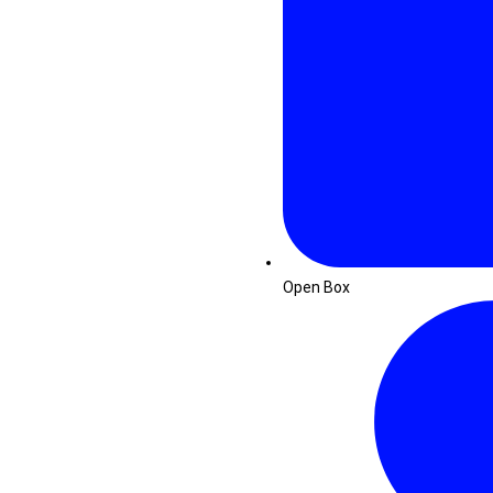
Open Box