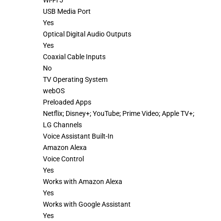
Wi-Fi 5
USB Media Port
Yes
Optical Digital Audio Outputs
Yes
Coaxial Cable Inputs
No
TV Operating System
webOS
Preloaded Apps
Netflix; Disney+; YouTube; Prime Video; Apple TV+;
LG Channels
Voice Assistant Built-In
Amazon Alexa
Voice Control
Yes
Works with Amazon Alexa
Yes
Works with Google Assistant
Yes