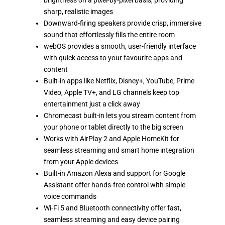
brightness on a pixel-by-pixel basis, providing
sharp, realistic images
Downward-firing speakers provide crisp, immersive
sound that effortlessly fills the entire room
webOS provides a smooth, user-friendly interface
with quick access to your favourite apps and
content
Built-in apps like Netflix, Disney+, YouTube, Prime
Video, Apple TV+, and LG channels keep top
entertainment just a click away
Chromecast built-in lets you stream content from
your phone or tablet directly to the big screen
Works with AirPlay 2 and Apple HomeKit for
seamless streaming and smart home integration
from your Apple devices
Built-in Amazon Alexa and support for Google
Assistant offer hands-free control with simple
voice commands
Wi-Fi 5 and Bluetooth connectivity offer fast,
seamless streaming and easy device pairing