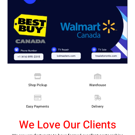
Shop Pickup
Warehouse
Easy Payments
Delivery
We Love Our Clients