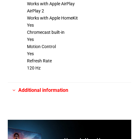
Works with Apple AirPlay
AirPlay 2
Works with Apple HomeKit
Yes
Chromecast built-in
Yes
Motion Control
Yes
Refresh Rate
120 Hz
Additional information