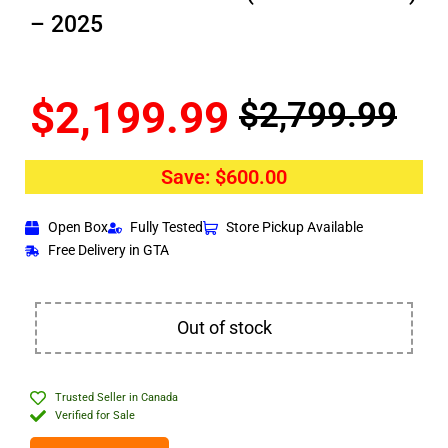
– 2025
$
2,199.99
$
2,799.99
Save:
$
600.00
Open Box
Fully Tested
Store Pickup Available
Free Delivery in GTA
Out of stock
Trusted Seller in Canada
Verified for Sale