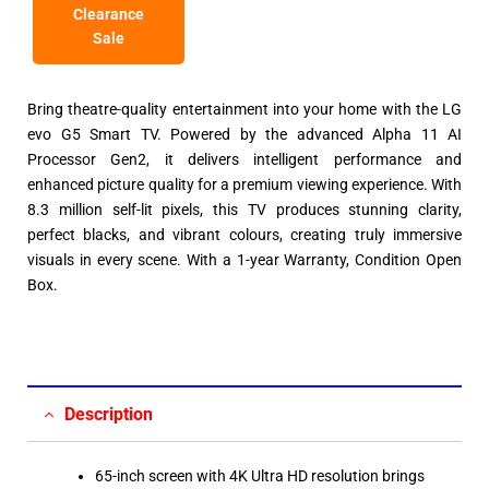
Clearance
Sale
Bring theatre-quality entertainment into your home with the LG
evo G5 Smart TV. Powered by the advanced Alpha 11 AI
Processor Gen2, it delivers intelligent performance and
enhanced picture quality for a premium viewing experience. With
8.3 million self-lit pixels, this TV produces stunning clarity,
perfect blacks, and vibrant colours, creating truly immersive
visuals in every scene. With a 1-year Warranty, Condition Open
Box.
Description
65-inch screen with 4K Ultra HD resolution brings