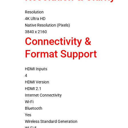
Resolution
4K Ultra HD
Native Resolution (Pixels)
3840 x 2160
Connectivity &
Format Support
HDMI Inputs
4
HDMI Version
HDMI 2.1
Internet Connectivity
Wi-Fi
Bluetooth
Yes
Wireless Standard Generation