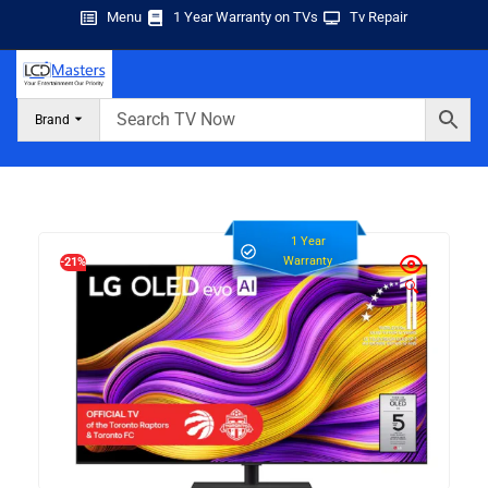
Menu
1 Year Warranty on TVs
Tv Repair
Brand
1 Year
Warranty
-21%
🔍