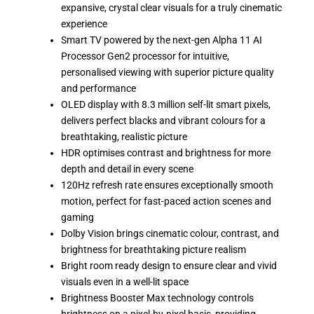
expansive, crystal clear visuals for a truly cinematic
experience
Smart TV powered by the next-gen Alpha 11 AI
Processor Gen2 processor for intuitive,
personalised viewing with superior picture quality
and performance
OLED display with 8.3 million self-lit smart pixels,
delivers perfect blacks and vibrant colours for a
breathtaking, realistic picture
HDR optimises contrast and brightness for more
depth and detail in every scene
120Hz refresh rate ensures exceptionally smooth
motion, perfect for fast-paced action scenes and
gaming
Dolby Vision brings cinematic colour, contrast, and
brightness for breathtaking picture realism
Bright room ready design to ensure clear and vivid
visuals even in a well-lit space
Brightness Booster Max technology controls