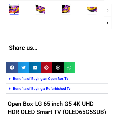
Share us…
Benefits of Buying an Open Box Tv
Benefits of Buying a Refurbished Tv
Open Box-LG 65 inch G5 4K UHD
HDR OLED Smart TV (OLED65G5SUB)