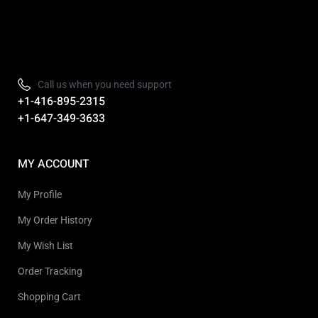
Refurbished, Open box Tv sale Warehouse in Toronto
Call us when you need support
+1-416-895-2315
+1-647-349-3633
MY ACCOUNT
My Profile
My Order History
My Wish List
Order Tracking
Shopping Cart