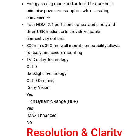
Energy-saving mode and auto-off feature help
minimise power consumption while ensuring
convenience
Four HDMI 2.1 ports, one optical audio out, and
three USB media ports provide versatile
connectivity options
300mm x 300mm wall mount compatibility allows
for easy and secure mounting
TV Display Technology
OLED
Backlight Technology
OLED Dimming
Dolby Vision
Yes
High Dynamic Range (HDR)
Yes
IMAX Enhanced
No
Resolution & Clarity