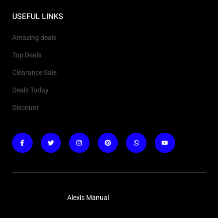
USEFUL LINKS
Amazing deals
Top Deals
Clearance Sale
Deals Today
Discount
Copyright © 2025
Alexis Manual
. All rights reserved.