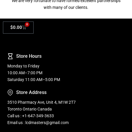
We are very fortunate to have formed excellent partnerships
with many of our clients.
0
$
0.00
Store Hours
Monday to Friday
10:00 AM–7:00 PM
Saturday 11:00 AM–5:00 PM
Store Address
3510 Pharmacy Ave, Unit 4, M1W 2T7
Toronto Ontario Canada
Call us : +1-647-349-3633
Email us : lcdmasters@gmail.com