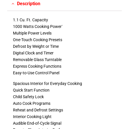
Description
1.1 Cu. Ft. Capacity
1000 Watts Cooking Power`
Multiple Power Levels
One-Touch Cooking Presets
Defrost by Weight or Time
Digital Clock and Timer
Removable Glass Turntable
Express Cooking Functions
Easy-to-Use Control Panel
Spacious Interior for Everyday Cooking
Quick Start Function
Child Safety Lock
Auto Cook Programs
Reheat and Defrost Settings
Interior Cooking Light
Audible End-of-Cycle Signal