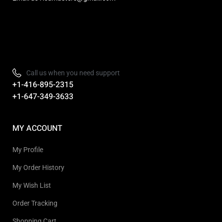
Refurbished, Open box Tv sale Warehouse in Toronto
Call us when you need support
+1-416-895-2315
+1-647-349-3633
MY ACCOUNT
My Profile
My Order History
My Wish List
Order Tracking
Shopping Cart