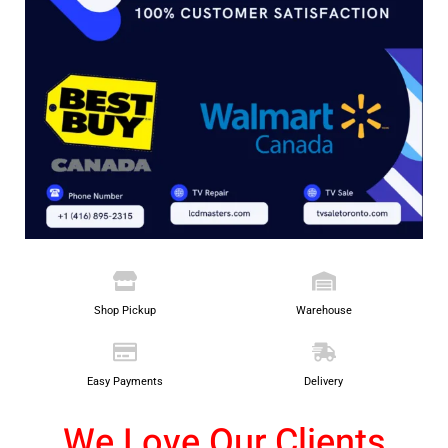
Shop Pickup
Warehouse
Easy Payments
Delivery
We Love Our Clients