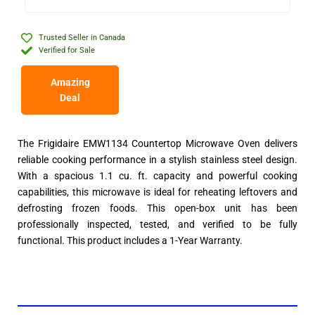
Trusted Seller in Canada
Verified for Sale
Amazing
Deal
The Frigidaire EMW1134 Countertop Microwave Oven delivers
reliable cooking performance in a stylish stainless steel design.
With a spacious 1.1 cu. ft. capacity and powerful cooking
capabilities, this microwave is ideal for reheating leftovers and
defrosting frozen foods. This open-box unit has been
professionally inspected, tested, and verified to be fully
functional. This product includes a 1-Year Warranty.