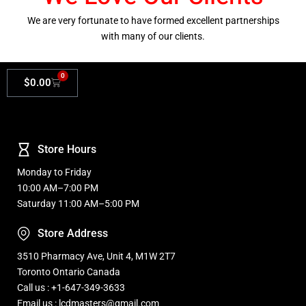
We are very fortunate to have formed excellent partnerships
with many of our clients.
0
$
0.00
Store Hours
Monday to Friday
10:00 AM–7:00 PM
Saturday 11:00 AM–5:00 PM
Store Address
3510 Pharmacy Ave, Unit 4, M1W 2T7
Toronto Ontario Canada
Call us : +1-647-349-3633
Email us : lcdmasters@gmail.com