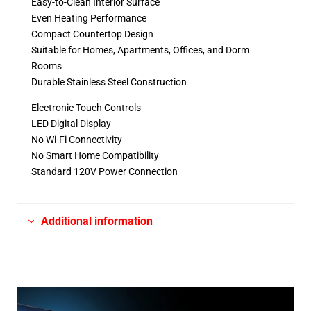
Easy-to-Clean Interior Surface
Even Heating Performance
Compact Countertop Design
Suitable for Homes, Apartments, Offices, and Dorm
Rooms
Durable Stainless Steel Construction
Electronic Touch Controls
LED Digital Display
No Wi-Fi Connectivity
No Smart Home Compatibility
Standard 120V Power Connection
Additional information