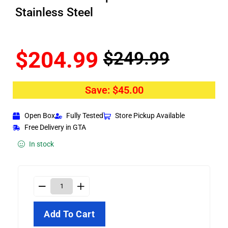
Stainless Steel
$
204.99
$
249.99
Save:
$
45.00
Open Box
Fully Tested
Store Pickup Available
Free Delivery in GTA
In stock
Add To Cart