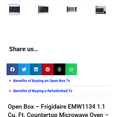
Share us…
Benefits of Buying an Open Box Tv
Benefits of Buying a Refurbished Tv
Open Box – Frigidaire EMW1134 1.1
Cu. Ft. Countertop Microwave Oven –