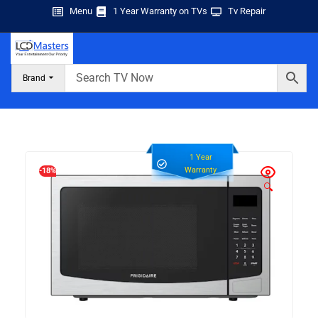
Menu
1 Year Warranty on TVs
Tv Repair
Brand
1 Year
Warranty
-18%
🔍