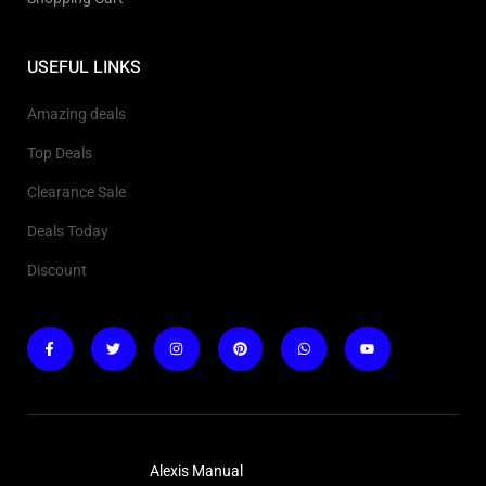
USEFUL LINKS
Amazing deals
Top Deals
Clearance Sale
Deals Today
Discount
Copyright © 2025
Alexis Manual
. All rights reserved.