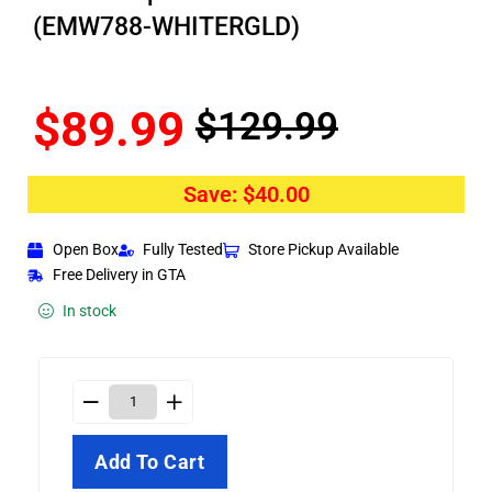
(EMW788-WHITERGLD)
$
89.99
$
129.99
Save:
$
40.00
Open Box
Fully Tested
Store Pickup Available
Free Delivery in GTA
In stock
Add To Cart