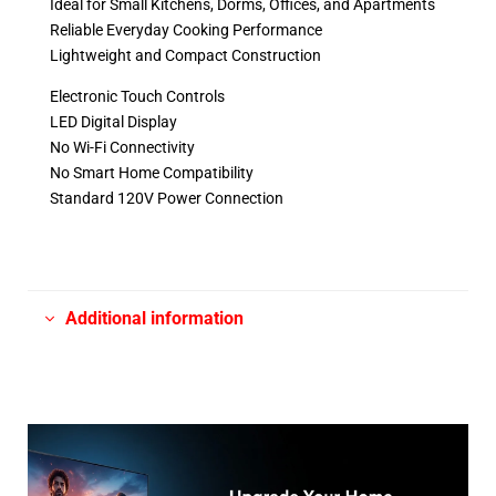
Ideal for Small Kitchens, Dorms, Offices, and Apartments
Reliable Everyday Cooking Performance
Lightweight and Compact Construction
Electronic Touch Controls
LED Digital Display
No Wi-Fi Connectivity
No Smart Home Compatibility
Standard 120V Power Connection
Additional information