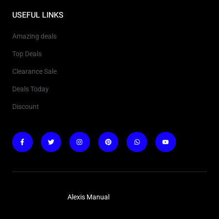
USEFUL LINKS
Amazing deals
Top Deals
Clearance Sale
Deals Today
Discount
Copyright © 2025
Alexis Manual
. All rights reserved.