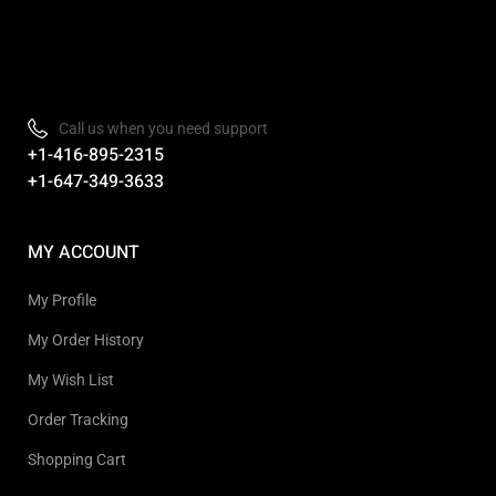
Refurbished, Open box Tv sale Warehouse in Toronto
Call us when you need support
+1-416-895-2315
+1-647-349-3633
MY ACCOUNT
My Profile
My Order History
My Wish List
Order Tracking
Shopping Cart