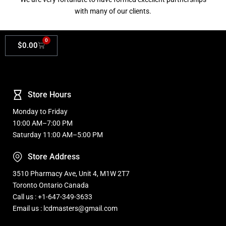
with many of our clients.
0
$
0.00
Store Hours
Monday to Friday
10:00 AM–7:00 PM
Saturday 11:00 AM–5:00 PM
Store Address
3510 Pharmacy Ave, Unit 4, M1W 2T7
Toronto Ontario Canada
Call us : +1-647-349-3633
Email us : lcdmasters@gmail.com