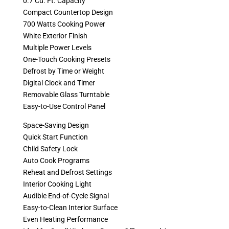
0.7 Cu. Ft. Capacity
Compact Countertop Design
700 Watts Cooking Power
White Exterior Finish
Multiple Power Levels
One-Touch Cooking Presets
Defrost by Time or Weight
Digital Clock and Timer
Removable Glass Turntable
Easy-to-Use Control Panel
Space-Saving Design
Quick Start Function
Child Safety Lock
Auto Cook Programs
Reheat and Defrost Settings
Interior Cooking Light
Audible End-of-Cycle Signal
Easy-to-Clean Interior Surface
Even Heating Performance