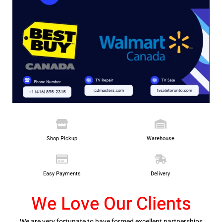
Shop Pickup
Warehouse
Easy Payments
Delivery
We Love Our Clients
We are very fortunate to have formed excellent partnerships