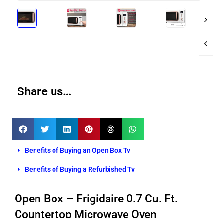
Share us…
Benefits of Buying an Open Box Tv
Benefits of Buying a Refurbished Tv
Open Box – Frigidaire 0.7 Cu. Ft.
Countertop Microwave Oven