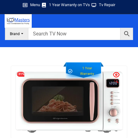
Menu
1 Year Warranty on TVs
Tv Repair
Brand
1 Year
Warranty
-31%
🔍