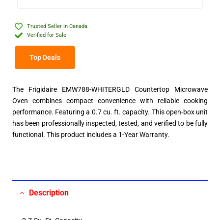
Trusted Seller in Canada
Verified for Sale
Top Deals
The Frigidaire EMW788-WHITERGLD Countertop Microwave
Oven combines compact convenience with reliable cooking
performance. Featuring a 0.7 cu. ft. capacity. This open-box unit
has been professionally inspected, tested, and verified to be fully
functional. This product includes a 1-Year Warranty.
Description