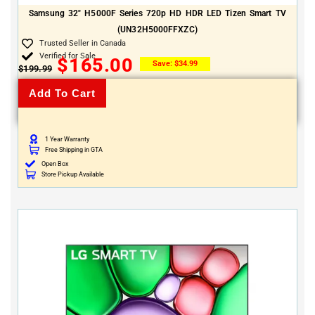
Samsung 32″ H5000F Series 720p HD HDR LED Tizen Smart TV
(UN32H5000FFXZC)
Trusted Seller in Canada
Verified for Sale
$
165.00
Save:
$
34.99
$
199.99
Add To Cart
1 Year Warranty
Free Shipping in GTA
Open Box
Store Pickup Available