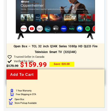
Open Box – TCL 32 inch Q34K Series 1080p HD QLED Fire
Television Smart TV (32Q34K)
Trusted Seller in Canada
Verified for Sale
$
159.99
Save:
$
20.00
$
179.99
Add To Cart
1 Year Warranty
Free Shipping in GTA
Open Box
Store Pickup Available