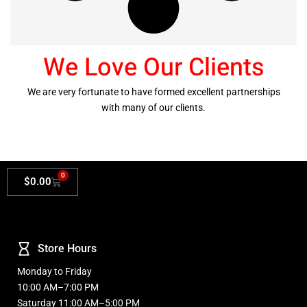
We Love Our Clients
We are very fortunate to have formed excellent partnerships
with many of our clients.
0
$
0.00
Store Hours
Monday to Friday
10:00 AM–7:00 PM
Saturday 11:00 AM–5:00 PM