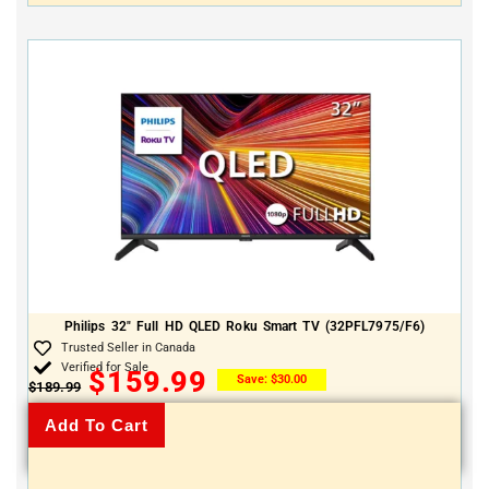
Philips 32″ Full HD QLED Roku Smart TV (32PFL7975/F6)
Trusted Seller in Canada
Verified for Sale
$
159.99
Save:
$
30.00
$
189.99
Add To Cart