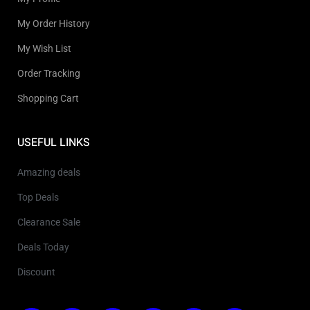
My Order History
My Wish List
Order Tracking
Shopping Cart
USEFUL LINKS
Amazing deals
Top Deals
Clearance Sale
Deals Today
Discount