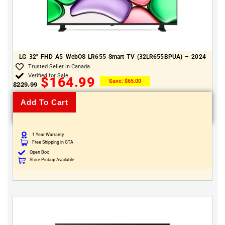
LG 32″ FHD A5 WebOS LR655 Smart TV (32LR655BPUA) – 2024
Trusted Seller in Canada
Verified for Sale
$
164.99
Save:
$
65.00
$
229.99
Add To Cart
1 Year Warranty
Free Shipping in GTA
Open Box
Store Pickup Available