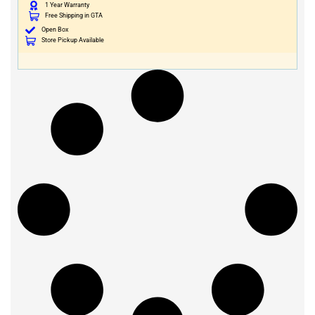
1 Year Warranty
Free Shipping in GTA
Open Box
Store Pickup Available