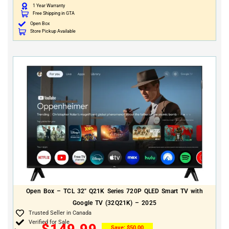
1 Year Warranty
Free Shipping in GTA
Open Box
Store Pickup Available
Open Box – TCL 32″ Q21K Series 720P QLED Smart TV with
Google TV (32Q21K) – 2025
Trusted Seller in Canada
Verified for Sale
$
149.99
Save:
$
50.00