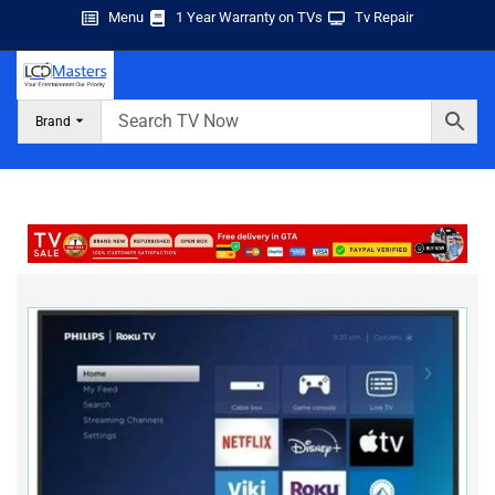
Menu
1 Year Warranty on TVs
Tv Repair
Brand