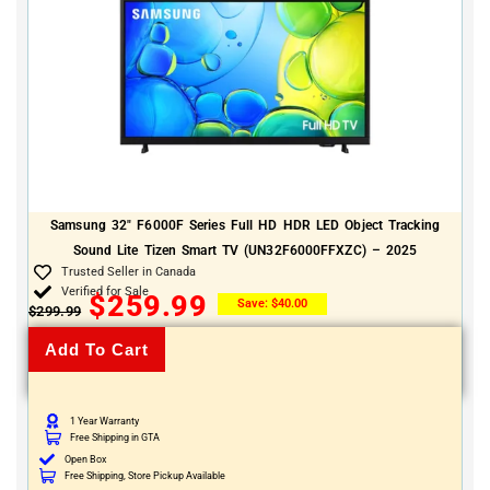
Samsung 32″ F6000F Series Full HD HDR LED Object Tracking
Sound Lite Tizen Smart TV (UN32F6000FFXZC) – 2025
Trusted Seller in Canada
Verified for Sale
$
259.99
Save:
$
40.00
$
299.99
Add To Cart
1 Year Warranty
Free Shipping in GTA
Open Box
Free Shipping, Store Pickup Available