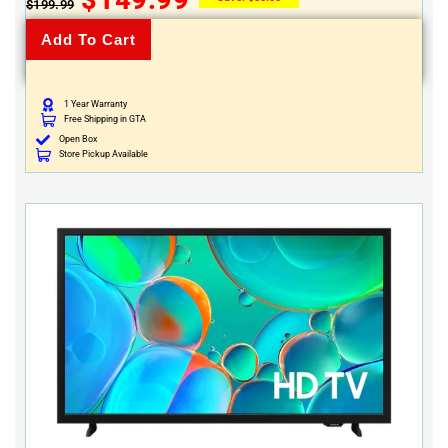
$
199.99
Add To Cart
1 Year Warranty
Free Shipping in GTA
Open Box
Store Pickup Available