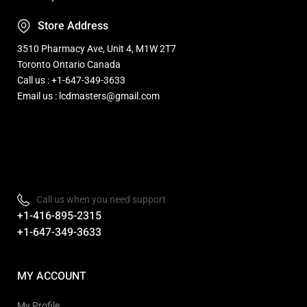
Store Address
3510 Pharmacy Ave, Unit 4, M1W 2T7
Toronto Ontario Canada
Call us : +1-647-349-3633
Email us : lcdmasters@gmail.com
Refurbished, Open box Tv sale Warehouse in Toronto
Call us when you need support
+1-416-895-2315
+1-647-349-3633
MY ACCOUNT
My Profile