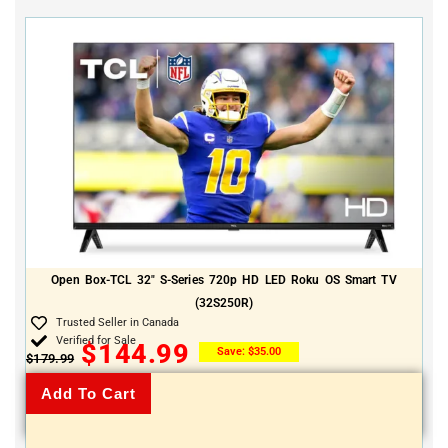
Open Box-TCL 32″ S-Series 720p HD LED Roku OS Smart TV
(32S250R)
Trusted Seller in Canada
Verified for Sale
$
144.99
Save:
$
35.00
$
179.99
Add To Cart