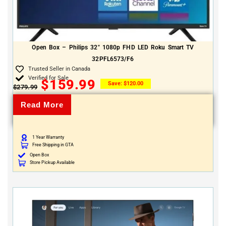
Open Box – Philips 32″ 1080p FHD LED Roku Smart TV
32PFL6573/F6
Trusted Seller in Canada
Verified for Sale
$
159.99
Save:
$
120.00
$
279.99
Read More
1 Year Warranty
Free Shipping in GTA
Open Box
Store Pickup Available